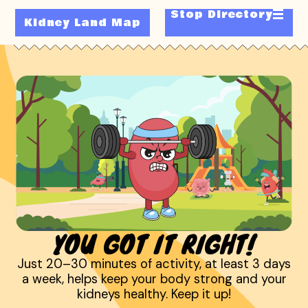
Stop Directory
Kidney Land Map
YOU GOT IT RIGHT!
Just 20–30 minutes of activity, at least 3 days
a week, helps keep your body strong and your
kidneys healthy. Keep it up!