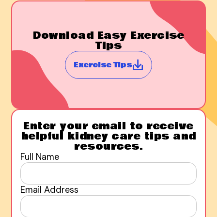
Download Easy Exercise
Tips
Exercise Tips
Enter your email to receive
helpful kidney care tips and
resources.
Full Name
Email Address